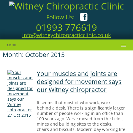
Follow Us:
01993 776619
info@witneychiropracticclinic.co.uk
Skip to content
MENU
Month:
October 2015
Your muscles and joints are
designed for movement says
our Witney chiropractor
It seems that most of who work, work
behind a desk. There is a significantly larger
number of people working in an office than
27 Oct 2015
100 years ago. We’ve moved from the fields,
mines and building sites to the desks,
chairs and biscuits. Modern day working life