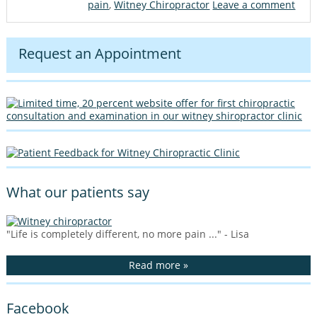
pain
,
Witney Chiropractor
Leave a comment
Request an Appointment
What our patients say
"Life is completely different, no more pain ..." - Lisa
Read more »
Facebook