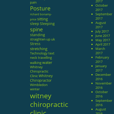
2017
pain
October
Posture
2017
September
richard bonamy-
sitting
2017
price
August
sleep
Sleeping
2017
spine
July 2017
standing
June 2017
straighten up uk
May 2017
Stress
April 2017
stretching
March
2017
Technology
text
February
neck
travelling
2017
water
walking
January
Whitney
2017
Chiropractic
December
Whitney
Clinic
2016
Chiropractor
November
Wimbledon
2016
winter
October
witney
2016
September
chiropractic
2016
August
clinic
2016