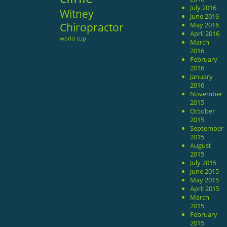
July 2016
Witney
June 2016
Chiropractor
May 2016
April 2016
world cup
March
2016
February
2016
January
2016
November
2015
October
2015
September
2015
August
2015
July 2015
June 2015
May 2015
April 2015
March
2015
February
2015