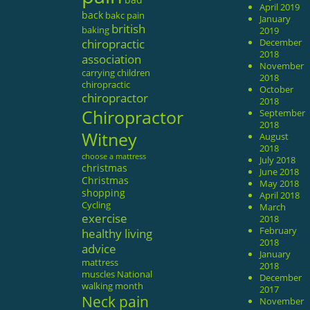
April 2019
back
bakc pain
January
british
baking
2019
chiropractic
December
2018
association
November
carrying
children
2018
chiropractic
October
chiropractor
2018
Chiropractor
September
2018
Witney
August
2018
choose a mattress
July 2018
christmas
June 2018
Christmas
May 2018
shopping
April 2018
Cycling
March
exercise
2018
February
healthy living
2018
advice
January
mattress
2018
muscles
National
December
walking month
2017
Neck pain
November