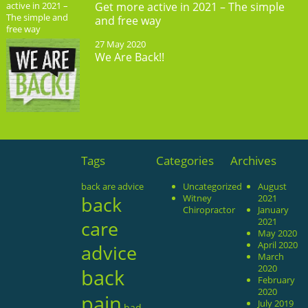
Get more active in 2021 – The simple
and free way
27 May 2020
We Are Back!!
Tags
Categories
Archives
back are advice
Uncategorized
August
back
Witney
2021
Chiropractor
January
2021
care
May 2020
April 2020
advice
March
2020
back
February
2020
pain
July 2019
bad