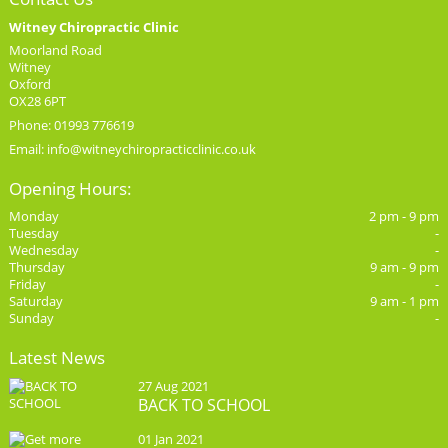
Witney Chiropractic Clinic
Moorland Road
Witney
Oxford
OX28 6PT
Phone: 01993 776619
Email:
info@witneychiropracticclinic.co.uk
Opening Hours:
Monday
2 pm - 9 pm
Tuesday
-
Wednesday
-
Thursday
9 am - 9 pm
Friday
-
Saturday
9 am - 1 pm
Sunday
-
Latest News
27 Aug 2021
BACK TO SCHOOL
01 Jan 2021