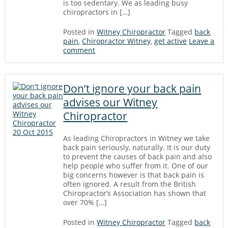
is too sedentary. We as leading busy
chiropractors in […]
Posted in
Witney Chiropractor
Tagged
back
pain
,
Chiropractor Witney
,
get active
Leave a
comment
Don’t ignore your back pain
advises our Witney
Chiropractor
20 Oct 2015
As leading Chiropractors in Witney we take
back pain seriously, naturally. It is our duty
to prevent the causes of back pain and also
help people who suffer from it. One of our
big concerns however is that back pain is
often ignored. A result from the British
Chiropractor’s Association has shown that
over 70% […]
Posted in
Witney Chiropractor
Tagged
back